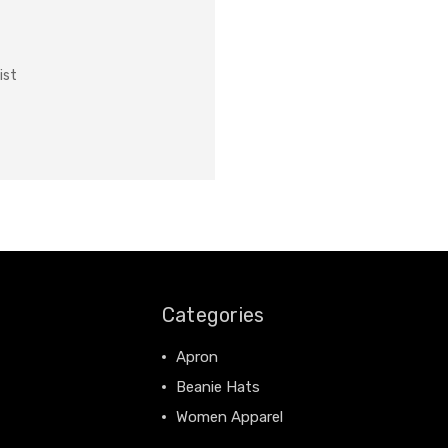
ist
Categories
Apron
Beanie Hats
Women Apparel
View All