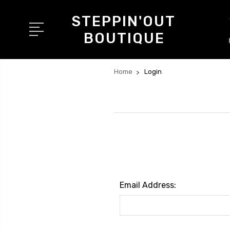
STEPPIN'OUT
BOUTIQUE
Home
Login
Email Address: