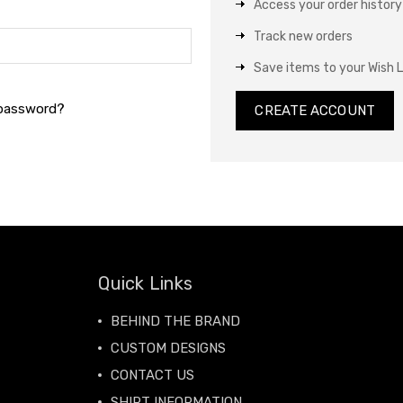
Access your order history
Track new orders
Save items to your Wish L
 password?
CREATE ACCOUNT
Quick Links
BEHIND THE BRAND
CUSTOM DESIGNS
CONTACT US
SHIRT INFORMATION