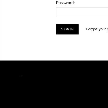
Password:
Forgot your
.