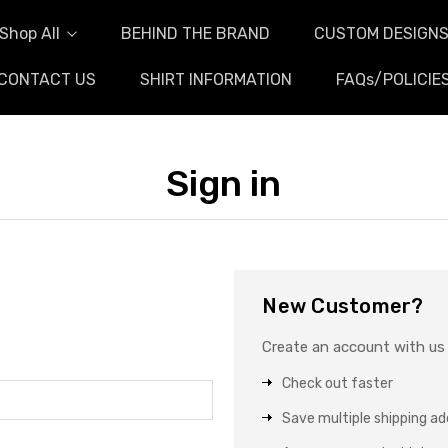
Shop All
BEHIND THE BRAND
CUSTOM DESIGN
CONTACT US
SHIRT INFORMATION
FAQs/POLICIE
Sign in
New Customer?
Create an account with us a
Check out faster
Save multiple shipping a