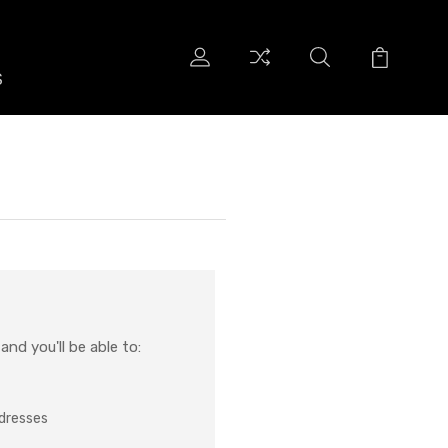
S
S
nd you'll be able to:
ddresses