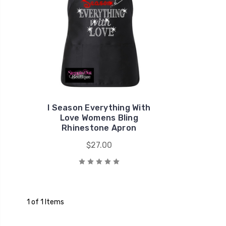
I Season Everything With
Love Womens Bling
Rhinestone Apron
$27.00
1 of 1 Items