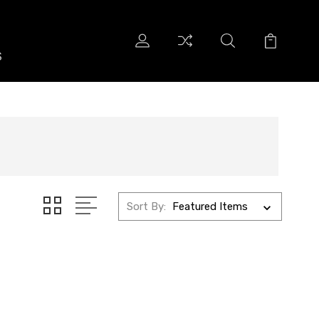
S
S
Sort By: