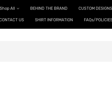
Shop All
BEHIND THE BRAND
CUSTOM DESIGN
CONTACT US
SHIRT INFORMATION
FAQs/POLICIE