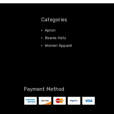
Categories
Apron
Beanie Hats
Women Apparel
View All
Payment Method