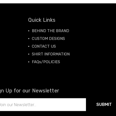
Quick Links
BEHIND THE BRAND
CUSTOM DESIGNS
CONTACT US
SHIRT INFORMATION
FAQs/POLICIES
gn Up for our Newsletter
il
ress