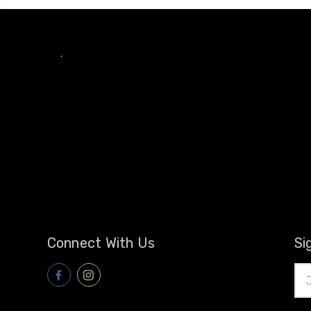
.
Connect With Us
Si
Ema
Add