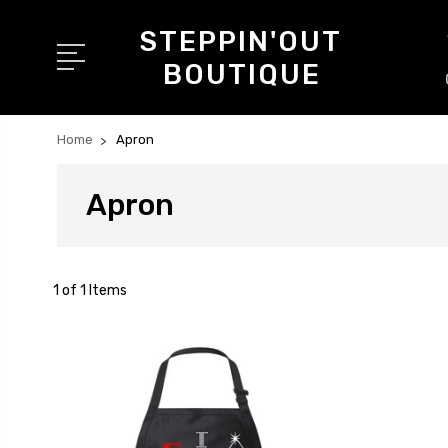
STEPPIN'OUT
BOUTIQUE
Home
Apron
Apron
1 of 1 Items