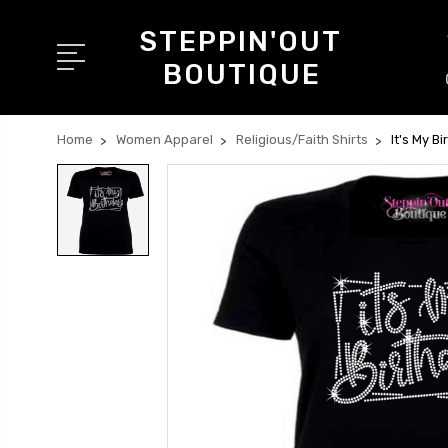
STEPPIN'OUT
BOUTIQUE
Home
Women Apparel
Religious/Faith Shirts
It's My B