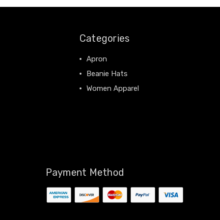
Categories
Apron
Beanie Hats
Women Apparel
View All
Payment Method