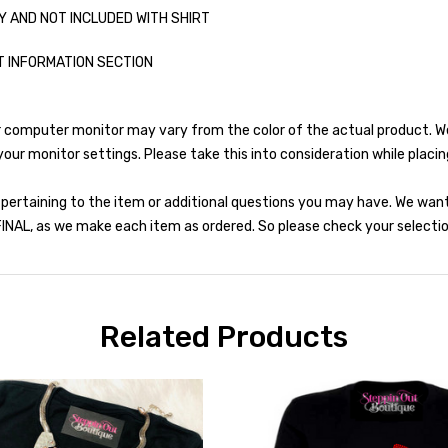
Y AND NOT INCLUDED WITH SHIRT
T INFORMATION SECTION
r computer monitor may vary from the color of the actual product. We 
our monitor settings. Please take this into consideration while placin
 pertaining to the item or additional questions you may have. We wan
INAL, as we make each item as ordered. So please check your selection
Related Products