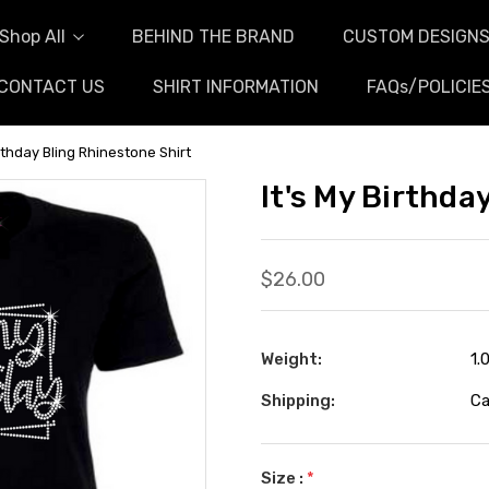
Shop All
BEHIND THE BRAND
CUSTOM DESIGN
CONTACT US
SHIRT INFORMATION
FAQs/POLICIE
irthday Bling Rhinestone Shirt
It's My Birthda
$26.00
Weight:
1.
Shipping:
Ca
Size :
*