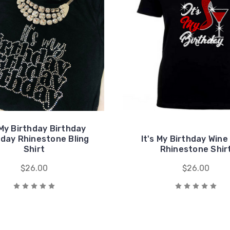
 My Birthday Birthday
hday Rhinestone Bling
It's My Birthday Wine
Shirt
Rhinestone Shir
$26.00
$26.00