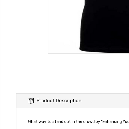
Product Description
What way to stand out in the crowd by "Enhancing Your