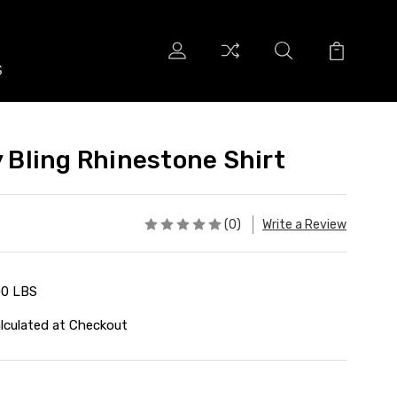
S
S
y Bling Rhinestone Shirt
(0)
Write a Review
00 LBS
lculated at Checkout