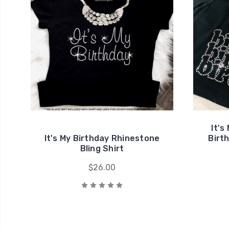
It's
It's My Birthday Rhinestone
Birt
Bling Shirt
$26.00