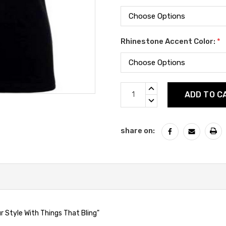
Rhinestone Accent Color:
*
Current
INCREASE
Stock:
QUANTITY:
DECREASE
QUANTITY:
share on:
 Style With Things That Bling"