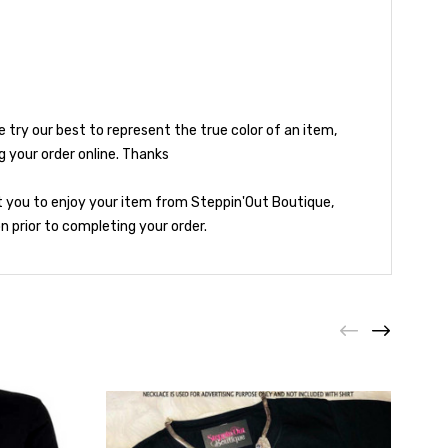
try our best to represent the true color of an item,
g your order online. Thanks
t you to enjoy your item from Steppin'Out Boutique,
 prior to completing your order.