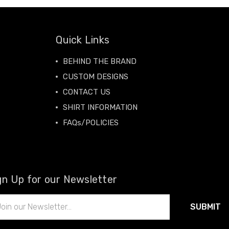
Quick Links
BEHIND THE BRAND
CUSTOM DESIGNS
CONTACT US
SHIRT INFORMATION
FAQs/POLICIES
gn Up for our Newsletter
il
ress