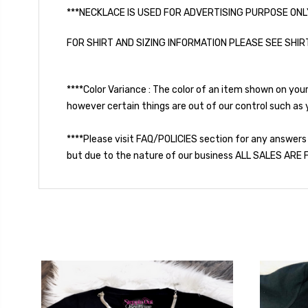
***NECKLACE IS USED FOR ADVERTISING PURPOSE ONL
FOR SHIRT AND SIZING INFORMATION PLEASE SEE SHIR
****Color Variance : The color of an item shown on you
however certain things are out of our control such as y
****Please visit FAQ/POLICIES section for any answers
but due to the nature of our business ALL SALES ARE F