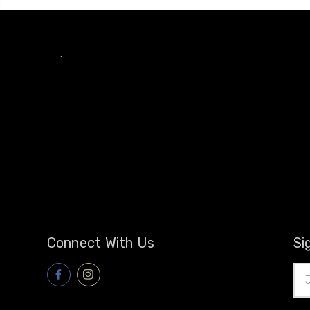
.
Connect With Us
Si
Ema
Add