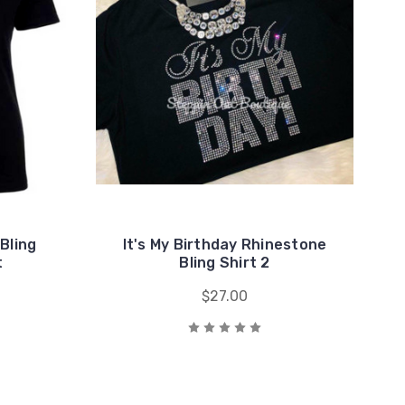
 Bling
It's My Birthday Rhinestone
t
Bling Shirt 2
$27.00