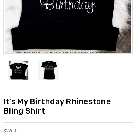
It's My Birthday Rhinestone
Bling Shirt
$26.00