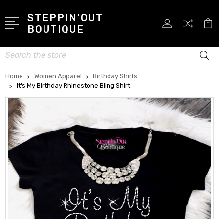
STEPPIN'OUT
BOUTIQUE
Search
Home
Women Apparel
Birthday Shirts
It's My Birthday Rhinestone Bling Shirt