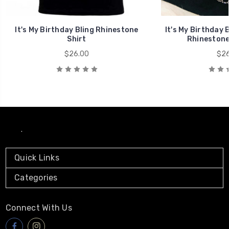
It's My Birthday Bling Rhinestone
It's My Birthday 
Shirt
Rhinestone 
$26.00
$26
.
Quick Links
Categories
Connect With Us