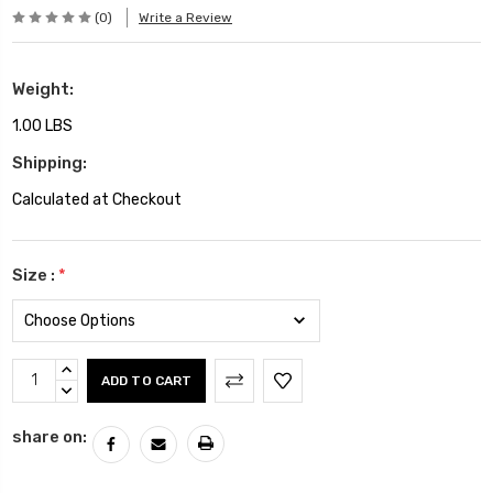
(0)
Write a Review
Weight:
1.00 LBS
Shipping:
Calculated at Checkout
Size :
*
Current
INCREASE
Stock:
QUANTITY:
DECREASE
QUANTITY:
share on: