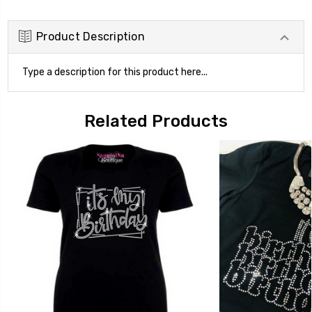
Product Description
Type a description for this product here...
Related Products